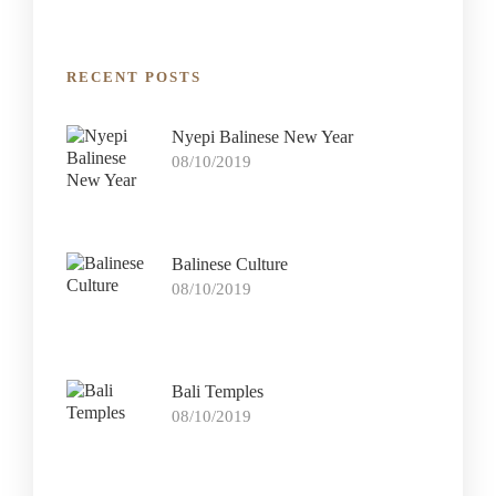
RECENT POSTS
Nyepi Balinese New Year
08/10/2019
Balinese Culture
08/10/2019
Bali Temples
08/10/2019