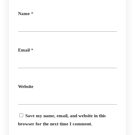
Name
*
Email
*
Website
Save my name, email, and website in this
browser for the next time I comment.