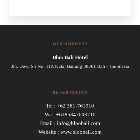
OUR ADDRESS
Bloo Bali Hotel
Jln. Dewi Sri No. 11A Kuta, Badung 80361 Bali – Indonesia
RESERVATION
Tel : +62 361-761910
Wa : +6285847603710
Email : info@bloobali.com
Website : www.bloobali.com