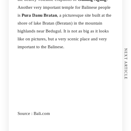
Another very important temple for Balinese people
is
Pura Danu Bratan
, a picturesque site built at the
shore of lake Bratan (Beratan) in the mountain
highlands near Bedugul. It is not as big as it looks
like on pictures, but a very scenic place and very
important to the Balinese.
NEXT ARTICLE
Source : Bali.com