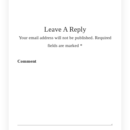
Leave A Reply
Your email address will not be published.
Required
fields are marked
*
Comment