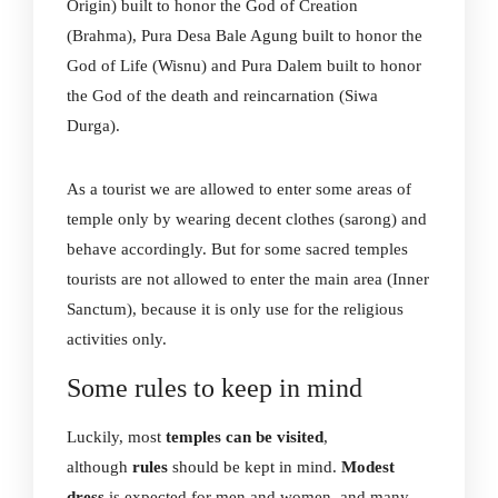
Origin) built to honor the God of Creation
(Brahma), Pura Desa Bale Agung built to honor the
God of Life (Wisnu) and Pura Dalem built to honor
the God of the death and reincarnation (Siwa
Durga).
As a tourist we are allowed to enter some areas of
temple only by wearing decent clothes (sarong) and
behave accordingly. But for some sacred temples
tourists are not allowed to enter the main area (Inner
Sanctum), because it is only use for the religious
activities only.
Some rules to keep in mind
Luckily, most
temples can be visited
,
although
rules
should be kept in mind.
Modest
dress
is expected for men and women, and many