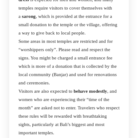
temples require visitors to cover themselves with
a
sarong
, which is provided at the entrance for a
small donation to the temple or the village, offering
a way to give back to local people.
Some areas in most temples are restricted and for
“worshippers only”. Please read and respect the
signs. You might be charged a small entrance fee
which is more of a donation that is collected by the
local community (Banjar) and used for renovations
and ceremonies.
Visitors are also expected to
behave modestly
, and
women who are experiencing their “time of the
month” are asked not to enter. Travelers who respect
these rules will be rewarded with breathtaking
sights, particularly at Bali’s biggest and most
important temples.