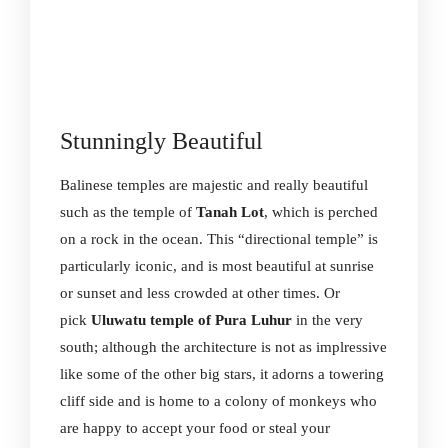
Stunningly Beautiful
Balinese temples are majestic and really beautiful
such as the temple of
Tanah Lot
, which is perched
on a rock in the ocean. This “directional temple” is
particularly iconic, and is most beautiful at sunrise
or sunset and less crowded at other times. Or
pick
Uluwatu temple of Pura Luhur
in the very
south; although the architecture is not as implressive
like some of the other big stars, it adorns a towering
cliff side and is home to a colony of monkeys who
are happy to accept your food or steal your