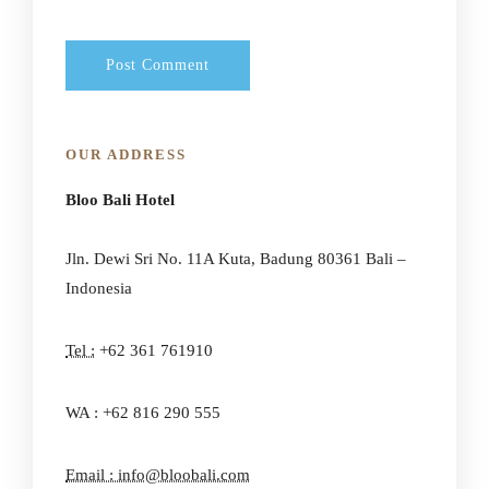
OUR ADDRESS
Bloo Bali Hotel
Jln. Dewi Sri No. 11A Kuta, Badung 80361 Bali –
Indonesia
Tel :
+62 361 761910
WA : +62 816 290 555
Email : info@bloobali.com