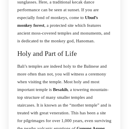
sunglasses. Here, a traditional kecak dance
performance can be seen at sunset. If you are
especially fond of monkeys, come to
Ubud’s
monkey forest
, a protected site which features
ancient moss-covered temples and monuments, and
is dedicated to the monkey god, Hanoman.
Holy and Part of Life
Bali’s temples are indeed holy to the Balinese and
more often than not, you will witness a ceremony
when visiting the temple. Most holy and most
important temple is
Besakih
, a towering mountain-
top structure of many smaller temples and
staircases. It is known as the “mother temple” and is
treated with great veneration. This has been a site
for pilgrimages for over 1,000 years, even surviving
the nearby volcanic eruptions of
Gunung Agung
.