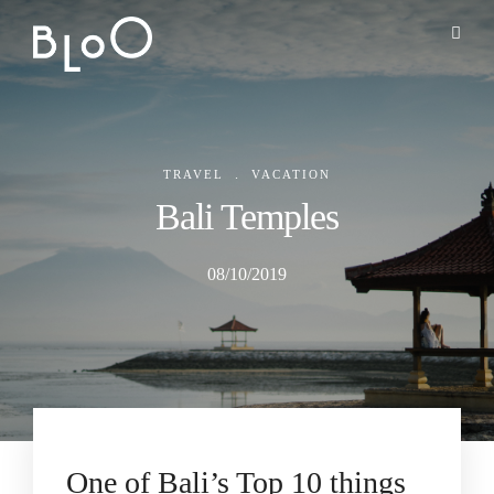
.
TRAVEL
VACATION
Bali Temples
08/10/2019
One of Bali’s Top 10 things