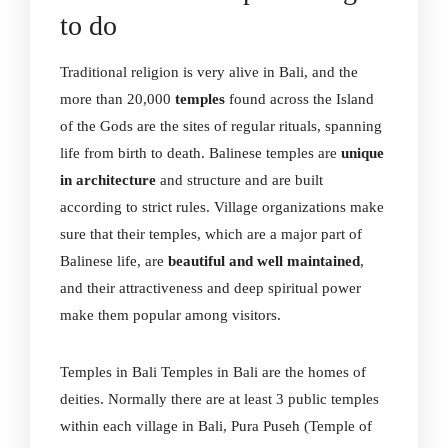
to do
Traditional religion is very alive in Bali, and the
more than 20,000
temples
found across the Island
of the Gods are the sites of regular rituals, spanning
life from birth to death. Balinese temples are
unique
in architecture
and structure and are built
according to strict rules. Village organizations make
sure that their temples, which are a major part of
Balinese life, are
beautiful and well maintained
,
and their attractiveness and deep spiritual power
make them popular among visitors.
Temples in Bali Temples in Bali are the homes of
deities. Normally there are at least 3 public temples
within each village in Bali, Pura Puseh (Temple of